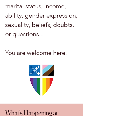
marital status, income,
ability, gender expression,
sexuality, beliefs, doubts,
or questions...
You are welcome here.
What's Happening at