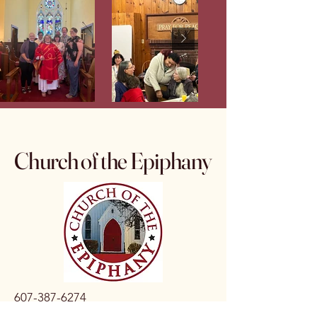
Church of the Epiphany
607-387-6274
epiphanytburg@gmail.com