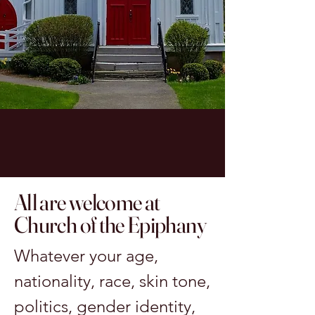
All are welcome at
Church of the Epiphany
Whatever your age,
nationality, race, skin tone,
politics, gender identity,