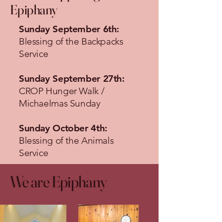
Epiphany
Sunday September 6th:
Blessing of the Backpacks
Service
Sunday September 27th:
CROP Hunger Walk /
Michaelmas Sunday
Sunday October 4th:
Blessing of the Animals
Service
We are Epiphany