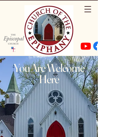
You Are Welcome
Here