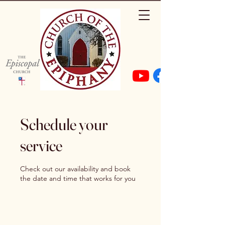
Schedule your
service
Check out our availability and book
the date and time that works for you