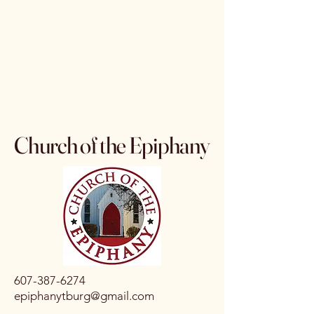
Church of the Epiphany
607-387-6274
epiphanytburg@gmail.com