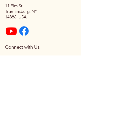
11 Elm St,
Trumansburg, NY
14886, USA
Connect with Us
Email
*
Yes, subscribe me to your 
newsletter.
*
Subscribe
© 2026 by Church of the Epiphany.