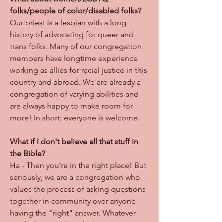
folks/people of color/disabled folks?
Our priest is a lesbian with a long
history of advocating for queer and
trans folks. Many of our congregation
members have longtime experience
working as allies for racial justice in this
country and abroad. We are already a
congregation of varying abilities and
are always happy to make room for
more! In short: everyone is welcome.
What if I don't believe all that stuff in
the Bible?
Ha - Then you're in the right place! But
seriously, we are a congregation who
values the process of asking questions
together in community over anyone
having the "right" answer. Whatever