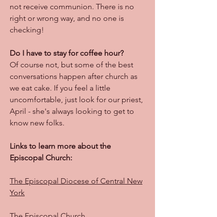
not receive communion. There is no
right or wrong way, and no one is
checking!
Do I have to stay for coffee hour?
Of course not, but some of the best
conversations happen after church as
we eat cake. If you feel a little
uncomfortable, just look for our priest,
April - she's always looking to get to
know new folks.
Links to learn more about the
Episcopal Church:
The Episcopal Diocese of Central New
York
The Episcopal Church