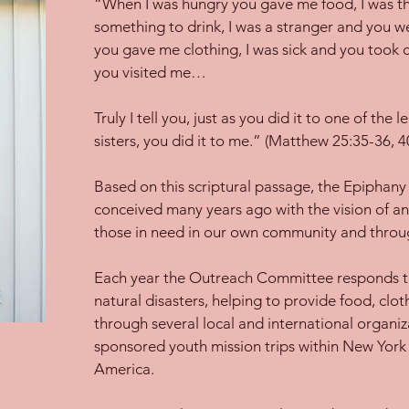
“When I was hungry you gave me food, I was t
something to drink, I was a stranger and you 
you gave me clothing, I was sick and you took c
you visited me…
Truly I tell you, just as you did it to one of the
sisters, you did it to me.” (Matthew 25:35-36, 4
Based on this scriptural passage, the Epipha
conceived many years ago with the vision of ans
those in need in our own community and throu
Each year the Outreach Committee responds to
natural disasters, helping to provide food, clot
through several local and international organi
sponsored youth mission trips within New York 
America.