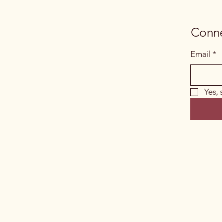
Conne
Email
*
Yes,