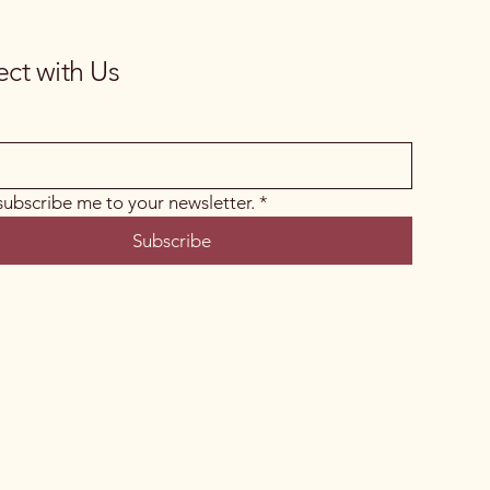
ct with Us
 subscribe me to your newsletter.
*
Subscribe