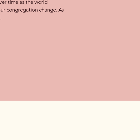
er time as the world
our congregation change. As
,