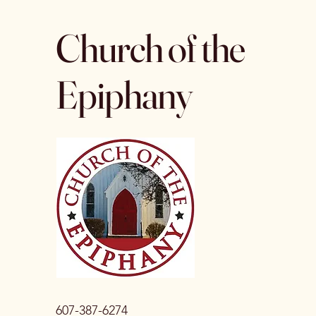
Church of the
Epiphany
607-387-6274