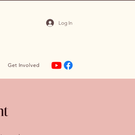
Log In
Get Involved
nt