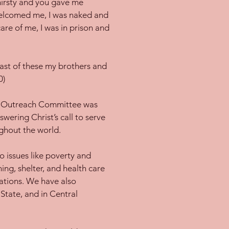
hirsty and you gave me
welcomed me, I was naked and
are of me, I was in prison and
 least of these my brothers and
0)
ny Outreach Committee was
wering Christ’s call to serve
ghout the world.
 issues like poverty and
hing, shelter, and health care
zations. We have also
State, and in Central