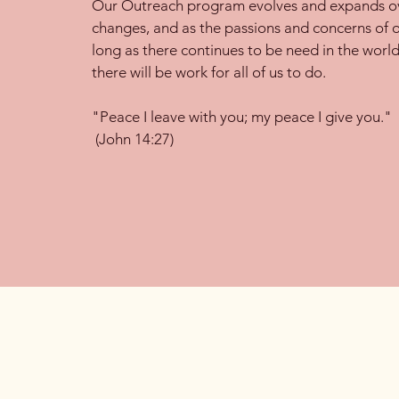
Our Outreach program evolves and expands ov
changes, and as the passions and concerns of 
long as there continues to be need in the world
there will be work for all of us to do.
"Peace I leave with you; my peace I give you."
(John 14:27)