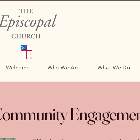
Welcome
Who We Are
What We Do
ommunity Engageme