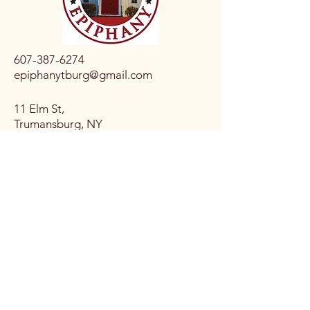
607-387-6274
epiphanytburg@gmail.com
11 Elm St,
Trumansburg, NY
14886, USA
Connect with Us
Email
*
Yes, subscribe me to your 