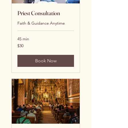
Priest Consultation
Faith & Guidance Anytime
45 min
30
$30
US
dollars
Book Now