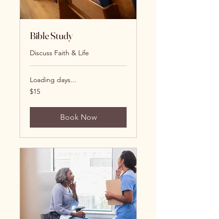
Bible Study
Discuss Faith & Life
Loading days...
15
$15
US
dollars
Book Now