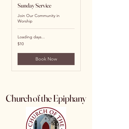
Sunday Service
Join Our Community in
Worship
Loading days...
10
$10
US
dollars
Book Now
Church of the Epiphany