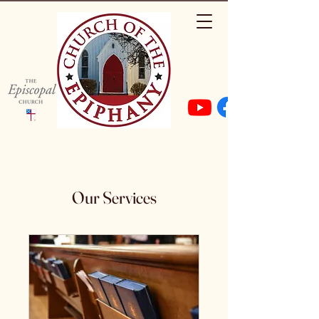
Our Services